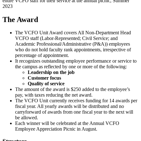
entire VCFO staff for their service at the annual picnic, Summer
2023
The Award
The VCFO Unit Award covers All Non-Department Head
VCFO staff (Labor-Represented; Civil Service; and
Academic Professional/Administrative (P&A)) employees
who do not hold faculty rank appointments, irrespective of
percentage of appointment.
It recognizes outstanding employee performance or service to
the campus as reflected by one or more of the following:
Leadership on the job
Customer focus
Quality of service
The amount of the award is $250 added to the employee’s
pay, with taxes reducing the net award.
The VCFO Unit currently receives funding for 14 awards per
fiscal year. All yearly awards will be distributed and no
carryforward of awards from one fiscal year to the next will
be allowed.
Each winner will be celebrated at the Annual VCFO
Employee Appreciation Picnic in August.