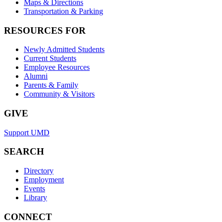
Maps & Directions
Transportation & Parking
RESOURCES FOR
Newly Admitted Students
Current Students
Employee Resources
Alumni
Parents & Family
Community & Visitors
GIVE
Support UMD
SEARCH
Directory
Employment
Events
Library
CONNECT