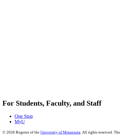
For Students, Faculty, and Staff
One Stop
MyU
©
2026
Regents of the
University of Minnesota
. All rights reserved. The