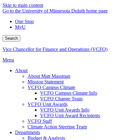
Skip to main content
Go to the University of Minnesota Duluth home page
One Stop
MyU
Search
Vice Chancellor for Finance and Operations (VCFO)
Menu
About
About Matt Massman
Mission Statement
VCFO Campus Climate
VCFO Campus Climate Info
VCFO Change Team
VCFO Unit Awards
VCFO Unit Awards Info
VCFO Unit Award Recipients
VCFO Staff
Climate Action Steering Team
Departments
Budget & Analysis