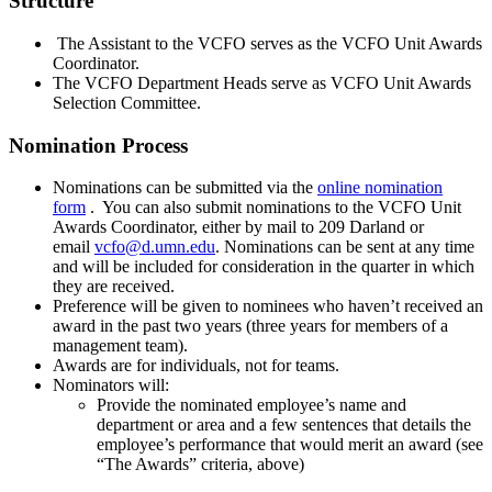
Structure
The Assistant to the VCFO serves as the VCFO Unit Awards
Coordinator.
The VCFO Department Heads serve as VCFO Unit Awards
Selection Committee.
Nomination Process
Nominations can be submitted via the
online nomination
form
. You can also submit nominations to the VCFO Unit
Awards Coordinator, either by mail to 209 Darland or
email
vcfo@d.umn.edu
. Nominations can be sent at any time
and will be included for consideration in the quarter in which
they are received.
Preference will be given to nominees who haven’t received an
award in the past two years (three years for members of a
management team).
Awards are for individuals, not for teams.
Nominators will:
Provide the nominated employee’s name and
department or area and a few sentences that details the
employee’s performance that would merit an award (see
“The Awards” criteria, above)