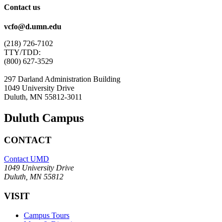
Contact us
vcfo@d.umn.edu
(218) 726-7102
TTY/TDD:
(800) 627-3529
297 Darland Administration Building
1049 University Drive
Duluth, MN 55812-3011
Duluth Campus
CONTACT
Contact UMD
1049 University Drive
Duluth, MN 55812
VISIT
Campus Tours