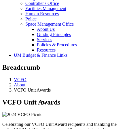
Controller's Office
Facilities Management
Human Resources
Police
Space Management Office
About Us
Guiding Principles
Services
Policies & Procedures
Resources
UM Budget & Finance Links
Breadcrumb
VCFO
About
VCFO Unit Awards
VCFO Unit Awards
Celebrating our VCFO Unit Award recipients and thanking the