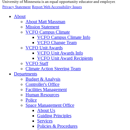
University of Minnesota is an equal opportunity educator and employer.
Privacy Statement
Report Web Accessibility Issues
About
About Matt Massman
Mission Statement
VCFO Campus Climate
VCFO Campus Climate Info
VCFO Change Team
VCFO Unit Awards
VCFO Unit Awards Info
VCFO Unit Award Recipients
VCFO Staff
Climate Action Steering Team
Departments
Budget & Analysis
Controller's Office
Facilities Management
Human Resources
Police
Space Management Office
About Us
Guiding Principles
Services
Policies & Procedures